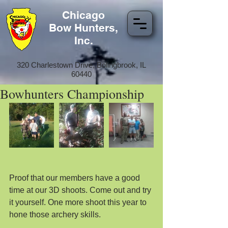
Chicago
Bow Hunters,
Inc.
320 Charlestown Drive, Bolingbrook, IL
60440
Bowhunters Championship
Proof that our members have a good 
time at our 3D shoots. Come out and try 
it yourself. One more shoot this year to 
hone those archery skills.