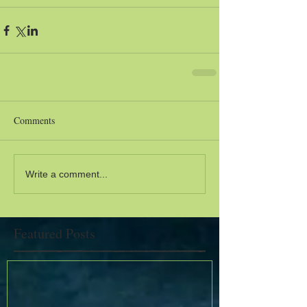
Comments
Write a comment...
Featured Posts