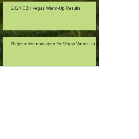
2024 CBH Vegas Warm-Up Results
Registration now open for Vegas Warm-Up
2023 Michele Hansen Turkey Trot Recap
Toys 4 Tots 2022