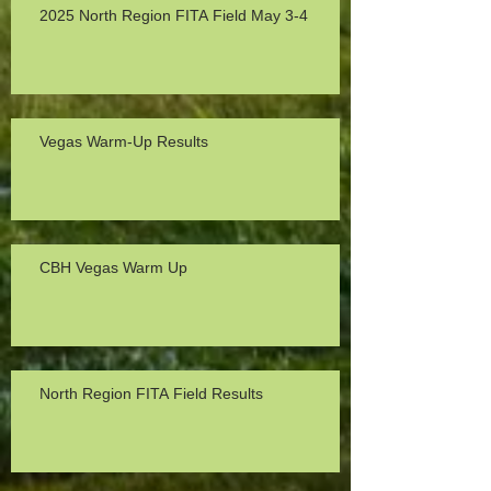
2025 North Region FITA Field May 3-4
Vegas Warm-Up Results
CBH Vegas Warm Up
North Region FITA Field Results