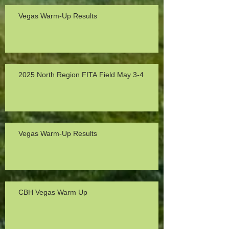
Vegas Warm-Up Results
2025 North Region FITA Field May 3-4
Vegas Warm-Up Results
CBH Vegas Warm Up