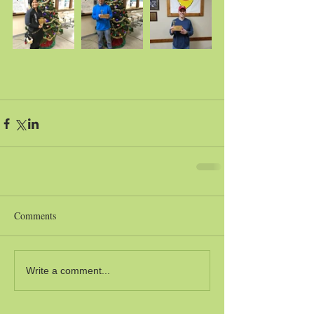
Comments
Write a comment...