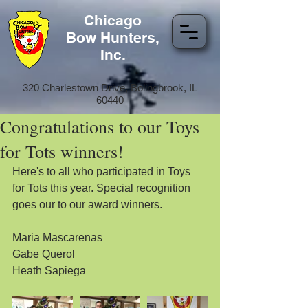
Chicago
Bow Hunters,
Inc.
320 Charlestown Drive, Bolingbrook, IL
60440
Congratulations to our Toys
for Tots winners!
Here's to all who participated in Toys 
for Tots this year. Special recognition 
goes our to our award winners.
Maria Mascarenas
Gabe Querol
Heath Sapiega