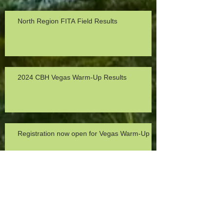
North Region FITA Field Results
2024 CBH Vegas Warm-Up Results
Registration now open for Vegas Warm-Up
2023 Michele Hansen Turkey Trot Recap