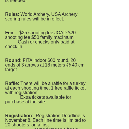
is needed.
Rules:
 World Archery, USA Archery 
scoring rules will be in effect.
Fee:
    $25 shooting fee JOAD $20 
shooting fee $50 family maximum
           Cash or checks only paid at 
check in
Round: 
FITA Indoor 600 round, 20 
ends of 3 arrows at 18 meters @ 40 cm 
target  
Raffle:
 There will be a raffle for a turkey 
at each shooting time. 1 free raffle ticket 
with registration.            
             Extra tickets available for 
purchase at the site.  
Registration:
  Registration Deadline is 
November 8. Each line time is limited to 
20 shooters, on a first      