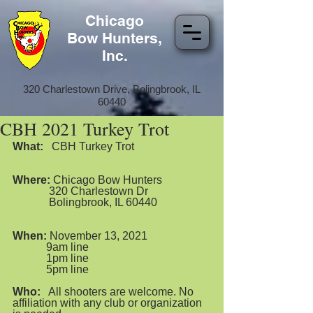
Chicago
Bow Hunters,
Inc.
320 Charlestown Drive, Bolingbrook, IL
60440
CBH 2021 Turkey Trot
What:
   CBH Turkey Trot  
Where:
 Chicago Bow Hunters
             320 Charlestown Dr
             Bolingbrook, IL 60440
When:
 November 13, 2021
            9am line  
            1pm line
            5pm line
Who:
   All shooters are welcome. No 
affiliation with any club or organization 