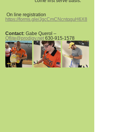
                         come first serve basis.  
 On line registration 
https://forms.gle/JgcCmCNcntqguH6X8
Contact:
 Gabe Querol – 
Qflite@prodigy.net
 630-915-1578