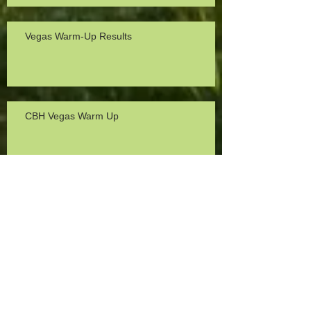
Vegas Warm-Up Results
CBH Vegas Warm Up
North Region FITA Field Results
2024 CBH Vegas Warm-Up Results