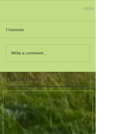
Comments
Write a comment...
Featured Posts